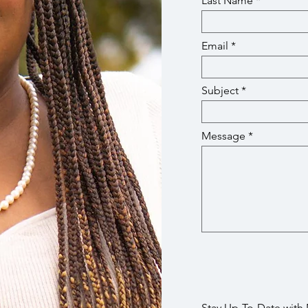
Last Name
Email
Subject
Message
Stay Up-To-Date with