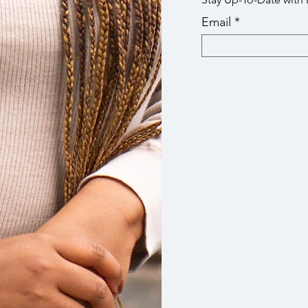
Email