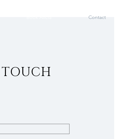
Book Alicia
Contact
N TOUCH