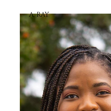
A. RAY