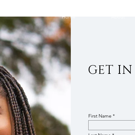
Home
About
GET I
First Name